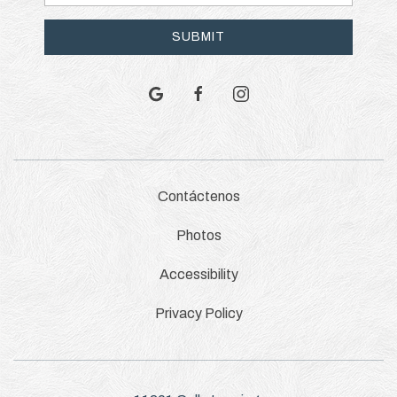
Address
SUBMIT
google
facebook
instagram
Contáctenos
Photos
Accessibility
Privacy Policy