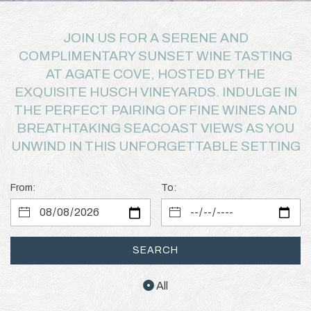
JOIN US FOR A SERENE AND
COMPLIMENTARY SUNSET WINE TASTING
AT AGATE COVE, HOSTED BY THE
EXQUISITE HUSCH VINEYARDS. INDULGE IN
THE PERFECT PAIRING OF FINE WINES AND
BREATHTAKING SEACOAST VIEWS AS YOU
UNWIND IN THIS UNFORGETTABLE SETTING
From:
To:
SEARCH
All