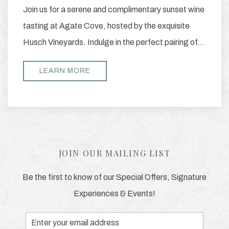
Join us for a serene and complimentary sunset wine
tasting at Agate Cove, hosted by the exquisite
Husch Vineyards. Indulge in the perfect pairing of…
LEARN MORE
JOIN OUR MAILING LIST
Be the first to know of our Special Offers, Signature
Experiences & Events!
Email