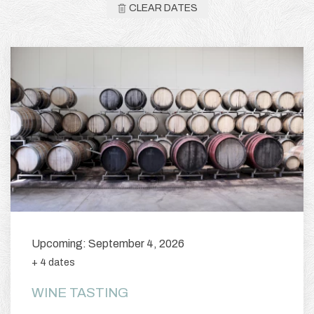
CLEAR DATES
Upcoming: September 4, 2026
+ 4 dates
WINE TASTING