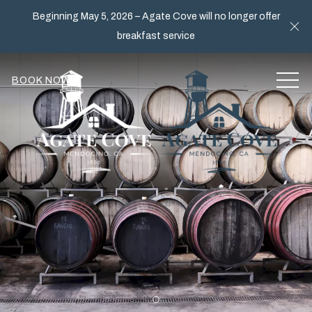
Beginning May 5, 2026 – Agate Cove will no longer offer
Cl
breakfast service
MEN
BOOK NOW
Item 1