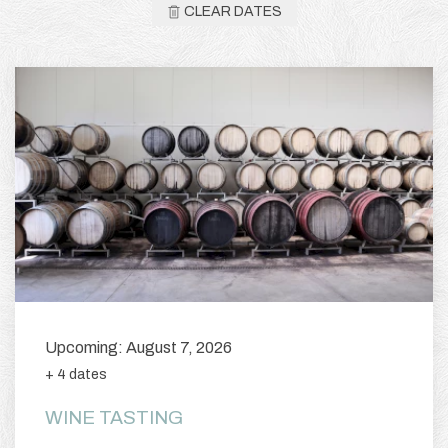
CLEAR DATES
Upcoming: August 7, 2026
+ 4 dates
WINE TASTING