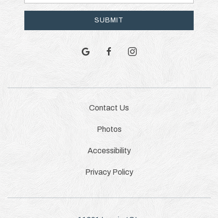
Address
SUBMIT
google
facebook
instagram
Contact Us
Photos
Accessibility
Privacy Policy