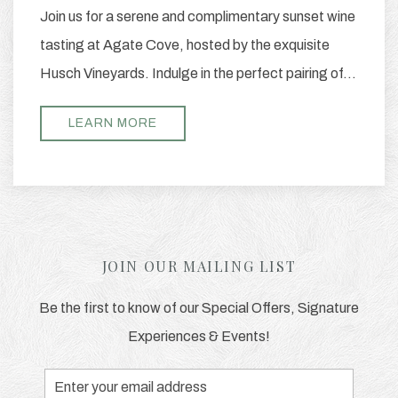
Join us for a serene and complimentary sunset wine
tasting at Agate Cove, hosted by the exquisite
Husch Vineyards. Indulge in the perfect pairing of…
LEARN MORE
JOIN OUR MAILING LIST
Be the first to know of our Special Offers, Signature
Experiences & Events!
Email