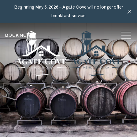
Beginning May 5, 2026 – Agate Cove will no longer offer
Cl
breakfast service
MEN
BOOK NOW
Item 1