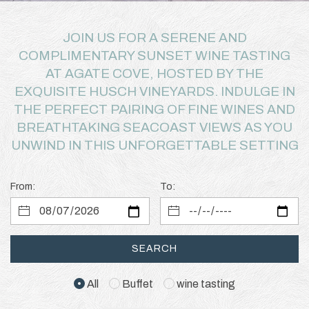
JOIN US FOR A SERENE AND
COMPLIMENTARY SUNSET WINE TASTING
AT AGATE COVE, HOSTED BY THE
EXQUISITE HUSCH VINEYARDS. INDULGE IN
THE PERFECT PAIRING OF FINE WINES AND
BREATHTAKING SEACOAST VIEWS AS YOU
UNWIND IN THIS UNFORGETTABLE SETTING
From:
To:
SEARCH
All
Buffet
wine tasting