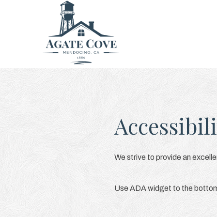
Accessibili
We strive to provide an excellen
Use ADA widget to the bottom l