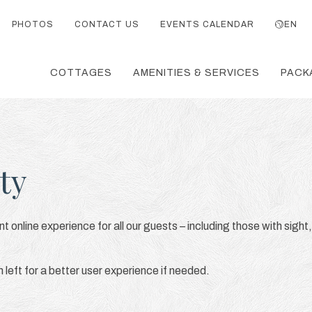
PHOTOS
CONTACT US
EVENTS CALENDAR
EN
COTTAGES
AMENITIES & SERVICES
PACK
ty
t online experience for all our guests – including those with sight,
eft for a better user experience if needed.