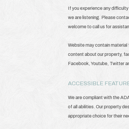
If you experience any difficul
we are listening. Please conta
welcome to call us for assista
Website may contain material 
content about our property, fac
Facebook, Youtube, Twitter 
ACCESSIBLE FEATURE
We are compliant with the AD
of all abilities. Our property d
appropriate choice for their n