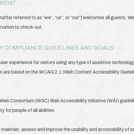
EMENT
after referred to as “we”, “us”, or “our”) welcomes all guests. W
rvation to check-out.
ITY COMPLIANCE GUIDELINES AND GOALS
 user experience for visitors using any type of assistive technolo
ds are based on the WCAG 2.1 (Web Content Accessibility Guideli
Web Consortium (W3C) Web Accessibility Initiative (WAI) guideline
 for people of all abilities.
o maintain, assess and improve the usability and accessibility of 