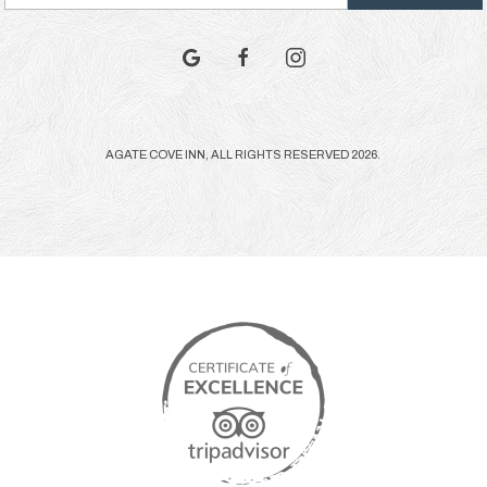
Address
google
facebook
instagram
AGATE COVE INN, ALL RIGHTS RESERVED 2026.