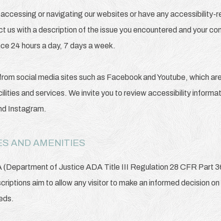
ty accessing or navigating our websites or have any accessibility
ct us with a description of the issue you encountered and your con
nce 24 hours a day, 7 days a week.
from social media sites such as Facebook and Youtube, which are 
ilities and services. We invite you to review accessibility inform
and Instagram.
S AND AMENITIES
A (Department of Justice ADA Title III Regulation 28 CFR Part 
escriptions aim to allow any visitor to make an informed decision on
eeds.