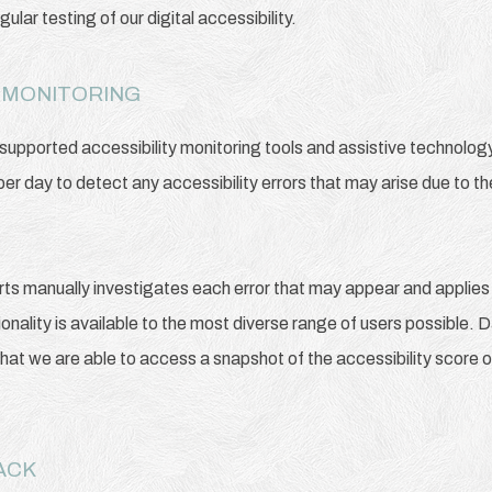
lar testing of our digital accessibility.
 MONITORING
pported accessibility monitoring tools and assistive technology,
per day to detect any accessibility errors that may arise due to t
rts manually investigates each error that may appear and applies
tionality is available to the most diverse range of users possible. 
that we are able to access a snapshot of the accessibility score o
BACK