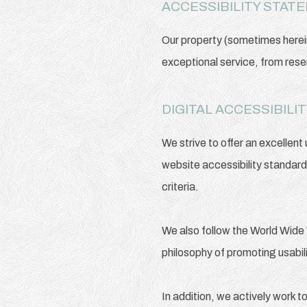
ACCESSIBILITY STAT
Our property (sometimes herein
exceptional service, from rese
DIGITAL ACCESSIBIL
We strive to offer an excellent
website accessibility standar
criteria.
We also follow the World Wide 
philosophy of promoting usability
In addition, we actively work t