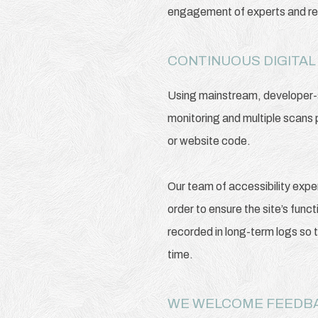
engagement of experts and regu
CONTINUOUS DIGITAL
Using mainstream, developer-su
monitoring and multiple scans 
or website code.
Our team of accessibility expe
order to ensure the site’s func
recorded in long-term logs so 
time.
WE WELCOME FEED