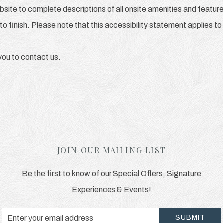
bsite to complete descriptions of all onsite amenities and feature
to finish. Please note that this accessibility statement applies to
e you to contact us.
JOIN OUR MAILING LIST
Be the first to know of our Special Offers, Signature
Experiences & Events!
Email
SUBMIT