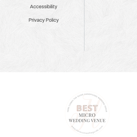
Accessibility
Privacy Policy