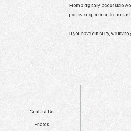
From a digitally-accessible we
positive experience from start 
If you have difficulty, we invit
Contact Us
Photos