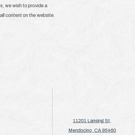
s, we wish to provide a
 all content on the website.
11201 Lansing St,
Mendocino, CA 95460