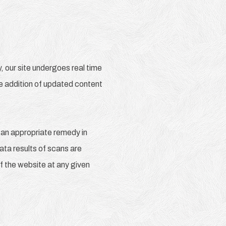
 our site undergoes real time
he addition of updated content
 an appropriate remedy in
Data results of scans are
f the website at any given