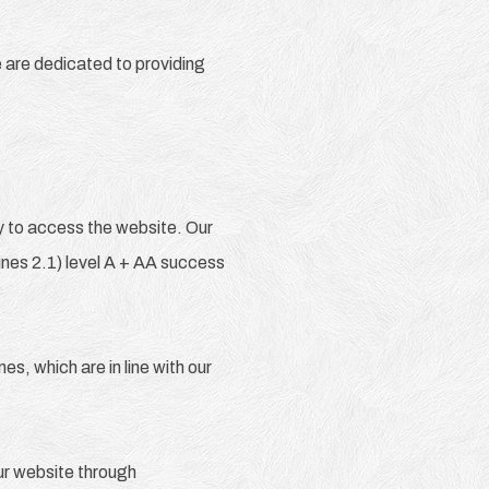
e are dedicated to providing
gy to access the website. Our
nes 2.1) level A + AA success
s, which are in line with our
our website through