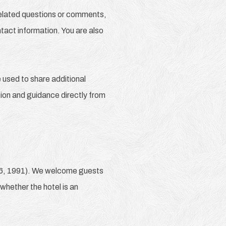
-related questions or comments,
tact information. You are also
used to share additional
ation and guidance directly from
36, 1991). We welcome guests
 whether the hotel is an