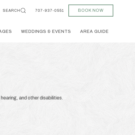
BOOK NOW
SEARCH
707-937-0551
AGES
WEDDINGS & EVENTS
AREA GUIDE
 hearing, and other disabilities.