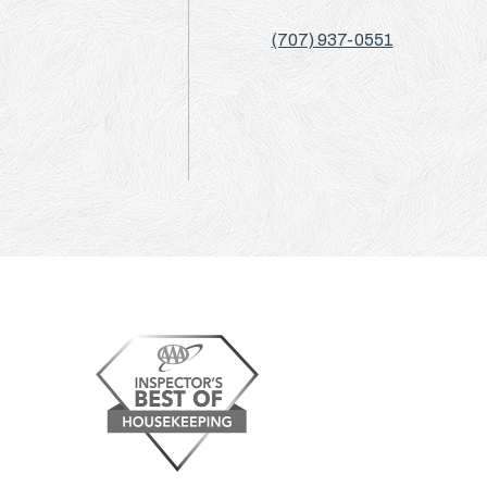
(707) 937-0551